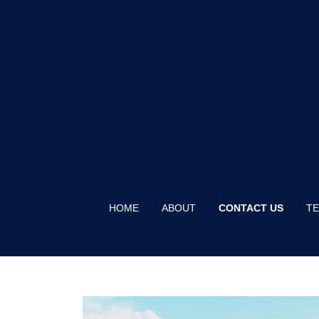
HOME
ABOUT
CONTACT US
TE