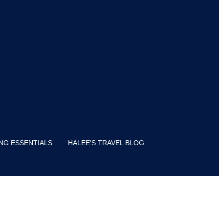
NG ESSENTIALS
HALEE'S TRAVEL BLOG