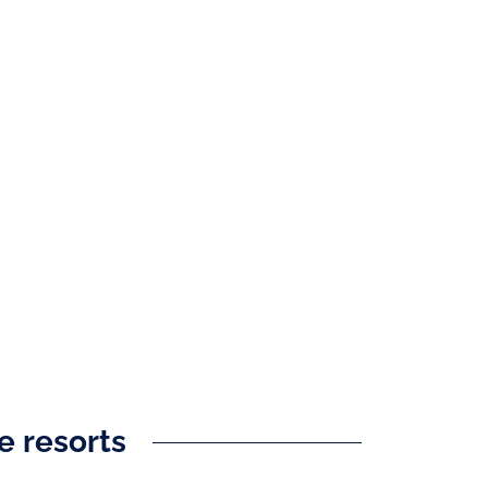
ve resorts