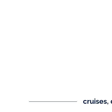
cruises, 