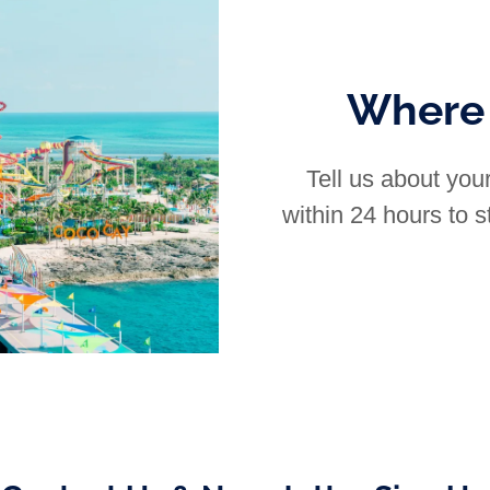
Where 
Tell us about your
within 24 hours to st