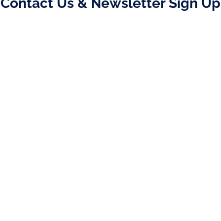
Contact Us & Newsletter Sign Up