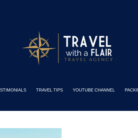
STIMONIALS
TRAVEL TIPS
YOUTUBE CHANNEL
PACKI