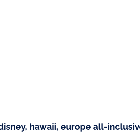
disney, hawaii, europe all-inclusi