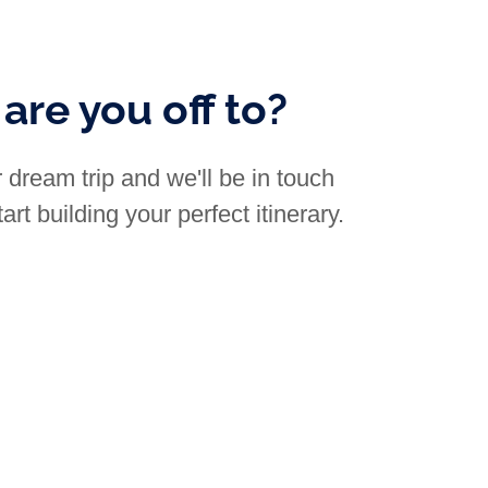
are you off to?
 dream trip and we'll be in touch
art building your perfect itinerary.