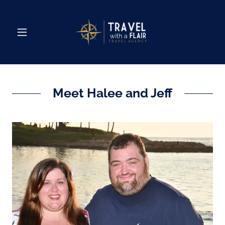
Meet Halee and Jeff