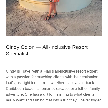
Cindy Colon — All-Inclusive Resort
Specialist
Cindy is Travel with a Flair's all-inclusive resort expert,
with a passion for matching clients with the destination
that's just right for them — whether that's a laid-back
Caribbean beach, a romantic escape, or a full-on family
adventure. She has a gift for listening to what clients
really want and turning that into a trip they'll never forget.