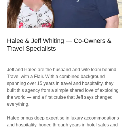
Halee & Jeff Whiting — Co-Owners &
Travel Specialists
Jeff and Halee are the husband-and-wife team behind
Travel with a Flair. With a combined background
spanning over 15 years in travel and hospitality, they
built this agency from a simple shared love of exploring
the world — and a first cruise that Jeff says changed
everything.
Halee brings deep expertise in luxury accommodations
and hospitality, honed through years in hotel sales and