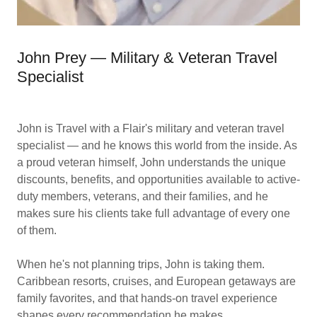
John Prey — Military & Veteran Travel
Specialist
John is Travel with a Flair's military and veteran travel
specialist — and he knows this world from the inside. As
a proud veteran himself, John understands the unique
discounts, benefits, and opportunities available to active-
duty members, veterans, and their families, and he
makes sure his clients take full advantage of every one
of them.
When he's not planning trips, John is taking them.
Caribbean resorts, cruises, and European getaways are
family favorites, and that hands-on travel experience
shapes every recommendation he makes.