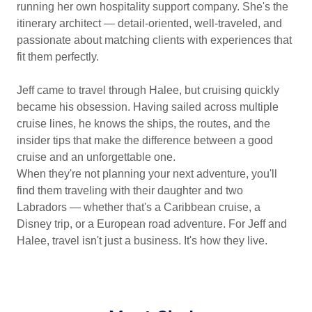
running her own hospitality support company. She's the
itinerary architect — detail-oriented, well-traveled, and
passionate about matching clients with experiences that
fit them perfectly.
Jeff came to travel through Halee, but cruising quickly
became his obsession. Having sailed across multiple
cruise lines, he knows the ships, the routes, and the
insider tips that make the difference between a good
cruise and an unforgettable one.
When they're not planning your next adventure, you'll
find them traveling with their daughter and two
Labradors — whether that's a Caribbean cruise, a
Disney trip, or a European road adventure. For Jeff and
Halee, travel isn't just a business. It's how they live.