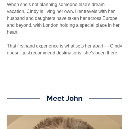
When she's not planning someone else's dream
vacation, Cindy is living her own. Her travels with her
husband and daughters have taken her across Europe
and beyond, with London holding a special place in her
heart.
That firsthand experience is what sets her apart — Cindy
doesn't just recommend destinations, she's been there.
Meet John