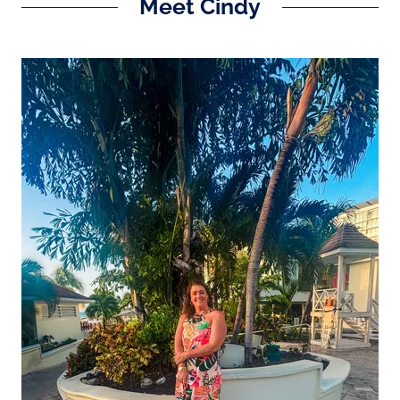
Meet Cindy