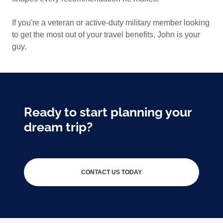
If you're a veteran or active-duty military member looking
to get the most out of your travel benefits, John is your
guy.
Ready to start planning your
dream trip?
CONTACT US TODAY